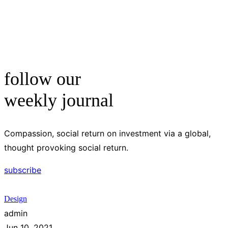
follow our
weekly journal
Compassion, social return on investment via a global,
thought provoking social return.
subscribe
Design
admin
Jun 10, 2021