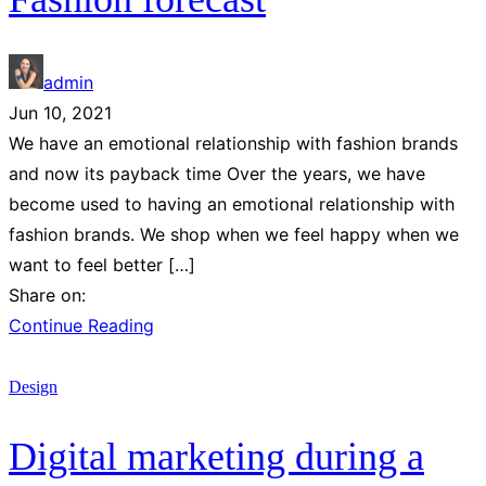
admin
Jun 10, 2021
We have an emotional relationship with fashion brands
and now its payback time Over the years, we have
become used to having an emotional relationship with
fashion brands. We shop when we feel happy when we
want to feel better […]
Share on:
Continue Reading
Design
Digital marketing during a