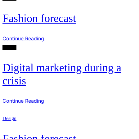
Fashion forecast
Continue Reading
Design
Digital marketing during a
crisis
Continue Reading
Design
Fashion forecast