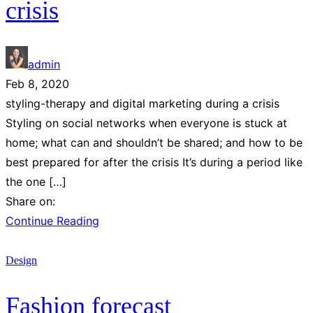
crisis
admin
Feb 8, 2020
styling-therapy and digital marketing during a crisis
Styling on social networks when everyone is stuck at
home; what can and shouldn’t be shared; and how to be
best prepared for after the crisis It’s during a period like
the one […]
Share on:
Continue Reading
Design
Fashion forecast