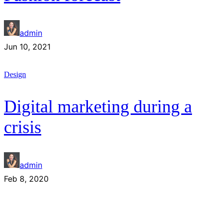
admin
Jun 10, 2021
Design
Digital marketing during a
crisis
admin
Feb 8, 2020