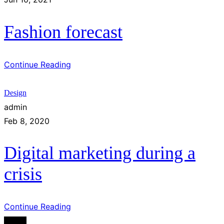
Fashion forecast
Continue Reading
Design
admin
Feb 8, 2020
Digital marketing during a
crisis
Continue Reading
Design