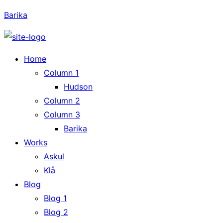
Barika
Home
Column 1
Hudson
Column 2
Column 3
Barika
Works
Askul
Klå
Blog
Blog 1
Blog 2