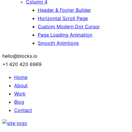
Column 4
Header & Footer Builder
Horizontal Scroll Page
Custom Modern Dot Cursor
Page Loading Animation
Smooth Animtions
hello@blocks.io
+1 420 420 6969
Home
About
Work
Blog
Contact