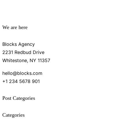
We are here
Blocks Agency
2231 Redbud Drive
Whitestone, NY 11357
hello@blocks.com
+1 234 5678 901
Post Categories
Categories