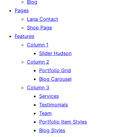
Blog
Pages
Lana Contact
Shop Page
Features
Column 1
Slider Hudson
Column 2
Portfolio Grid
Blog Carousel
Column 3
Services
Testimonials
Team
Portfolio Item Styles
Blog Styles