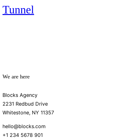
Tunnel
We are here
Blocks Agency
2231 Redbud Drive
Whitestone, NY 11357
hello@blocks.com
+1 234 5678 901