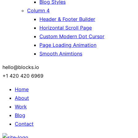
Blog Styles
Column 4
Header & Footer Builder
Horizontal Scroll Page
Custom Modern Dot Cursor
Page Loading Animation
Smooth Animtions
hello@blocks.io
+1 420 420 6969
Home
About
Work
Blog
Contact