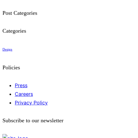
Post Categories
Categories
Design
Policies
Press
Careers
Privacy Policy
Subscribe to our newsletter