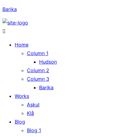
Barika
Home
Column 1
Hudson
Column 2
Column 3
Barika
Works
Askul
Klå
Blog
Blog 1