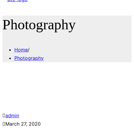
Photography
Home
/
Photography
admin
March 27, 2020