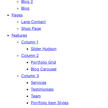
Blog 2
Blog
Pages
Lana Contact
Shop Page
Features
Column 1
Slider Hudson
Column 2
Portfolio Grid
Blog Carousel
Column 3
Services
Testimonials
Team
Portfolio Item Styles